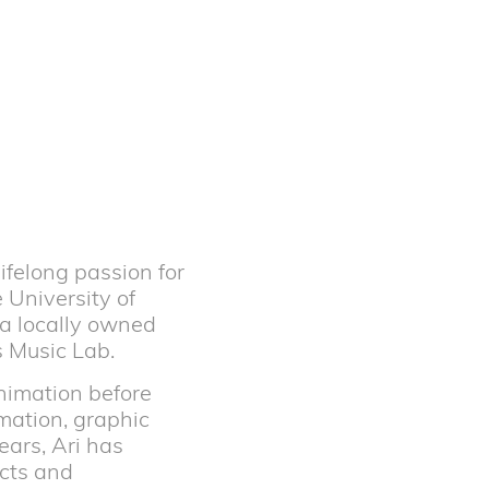
ifelong passion for
 University of
 a locally owned
s Music Lab.
animation before
mation, graphic
ears, Ari has
ncts and