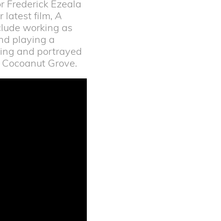
or Frederick Ezeala
 latest film,
A
nclude working as
nd playing a
ting and portrayed
he Cocoanut Grove.