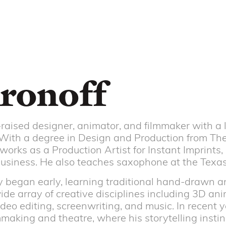
ronoff
raised designer, animator, and filmmaker with a l
. With a degree in Design and Production from The
works as a Production Artist for Instant Imprints,
business. He also teaches saxophone at the Texa
ney began early, learning traditional hand-drawn 
de array of creative disciplines including 3D ani
ideo editing, screenwriting, and music. In recent y
making and theatre, where his storytelling insti