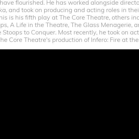
t have flourished. He has worked alongside direct
ka,
and took on producing and acting roles in their
This is his fifth play at The Core Theatre, others i
ps, A Life in the Theatre, The Glass Menagerie, a
 Stoops to Conquer. Most recently, he took on ac
he Core Theatre's production of Infero: Fire at t