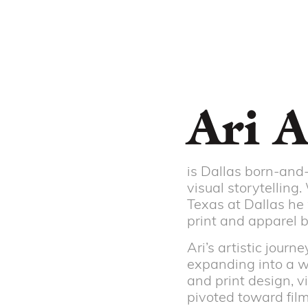
Ari A
is Dallas born-and-
visual storytelling
Texas at Dallas he 
print and apparel 
Ari’s artistic jour
expanding into a wi
and print design, v
pivoted toward film