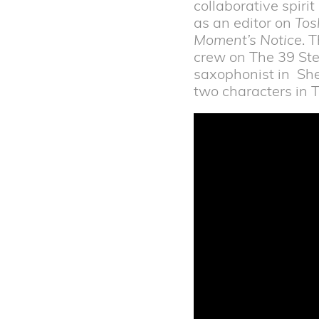
collaborative spiri
as an editor on
Tos
Moment’s Notice
. 
crew on The 39 Ste
saxophonist in She
two characters in T