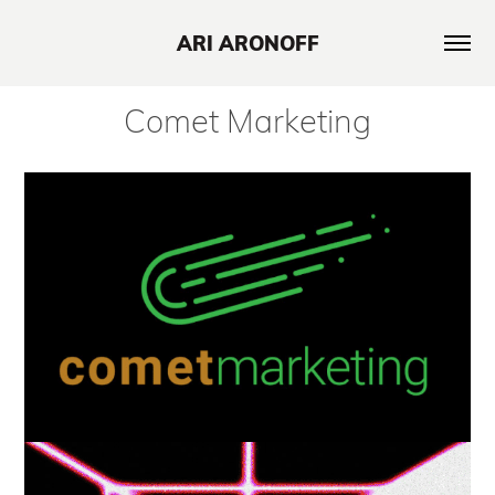
ARI ARONOFF
Comet Marketing