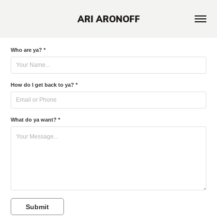
ARI ARONOFF
Who are ya? *
How do I get back to ya? *
What do ya want? *
Submit